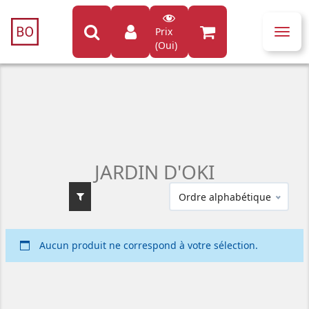
Prix
Toggl
(Oui)
navig
JARDIN D'OKI
Ordre alphabétique
Aucun produit ne correspond à votre sélection.