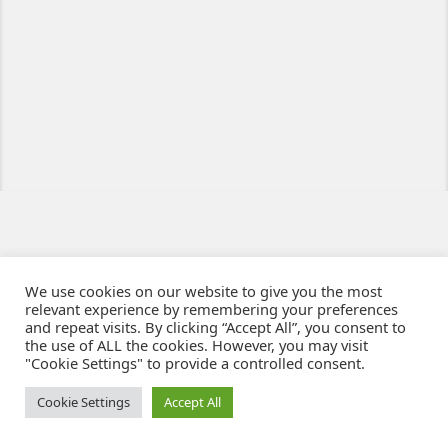
We use cookies on our website to give you the most
relevant experience by remembering your preferences
and repeat visits. By clicking “Accept All”, you consent to
the use of ALL the cookies. However, you may visit
"Cookie Settings" to provide a controlled consent.
Ziben - Agence web - Création de sites e-commerce à Clermont-Ferrand
© 2021
Cookie Settings
Accept All