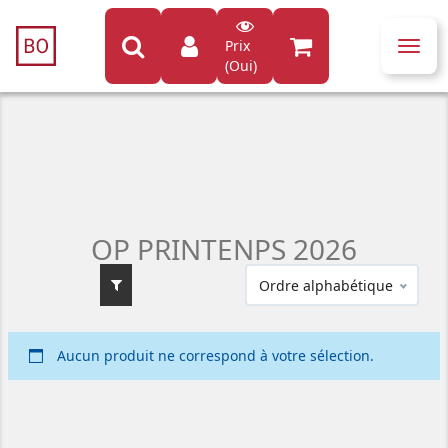
Prix
Toggl
(Oui)
navig
OP PRINTENPS 2026
Ordre alphabétique
Aucun produit ne correspond à votre sélection.