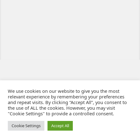
We use cookies on our website to give you the most
relevant experience by remembering your preferences
and repeat visits. By clicking “Accept All”, you consent to
the use of ALL the cookies. However, you may visit
"Cookie Settings" to provide a controlled consent.
Ziben - Agence web - Création de sites e-commerce à Clermont-Ferrand
© 2021
Cookie Settings
Accept All