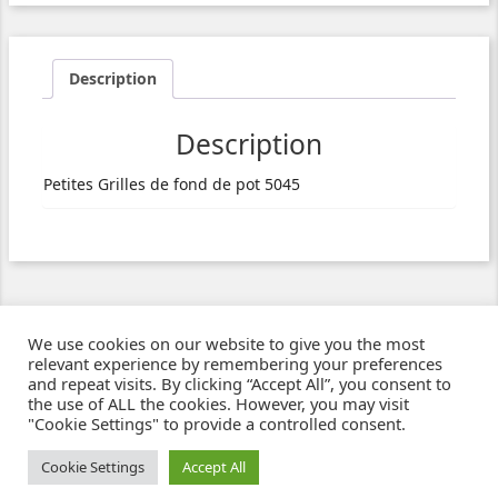
Description
Description
Petites Grilles de fond de pot 5045
We use cookies on our website to give you the most
relevant experience by remembering your preferences
and repeat visits. By clicking “Accept All”, you consent to
the use of ALL the cookies. However, you may visit
"Cookie Settings" to provide a controlled consent.
Ziben - Agence web - Création de sites e-commerce à Clermont-Ferrand
© 2021
Cookie Settings
Accept All