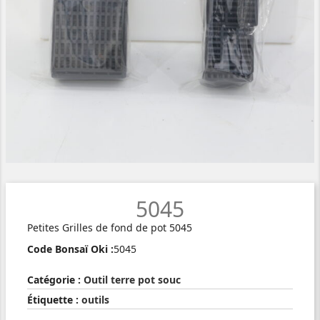
5045
Petites Grilles de fond de pot 5045
Code Bonsaï Oki :
5045
Catégorie :
Outil terre pot souc
Étiquette :
outils