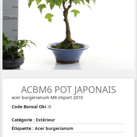
ACBM6 POT JAPONAIS
acer burgerianum M6 import 2010
Code Bonsaï Oki :
0
Catégorie :
Extérieur
Étiquette :
Acer burgerianum