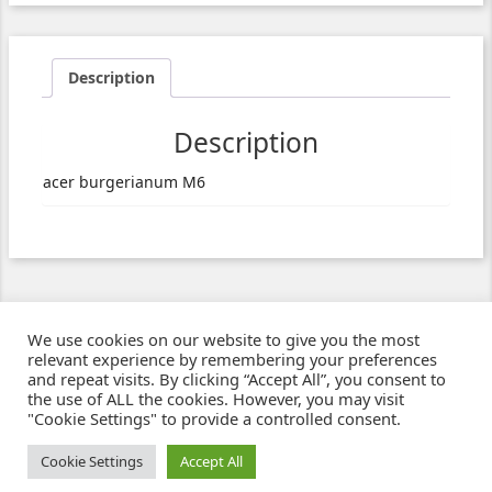
Description
Description
acer burgerianum M6
We use cookies on our website to give you the most
relevant experience by remembering your preferences
and repeat visits. By clicking “Accept All”, you consent to
the use of ALL the cookies. However, you may visit
"Cookie Settings" to provide a controlled consent.
Ziben - Agence web - Création de sites e-commerce à Clermont-Ferrand
© 2021
Cookie Settings
Accept All