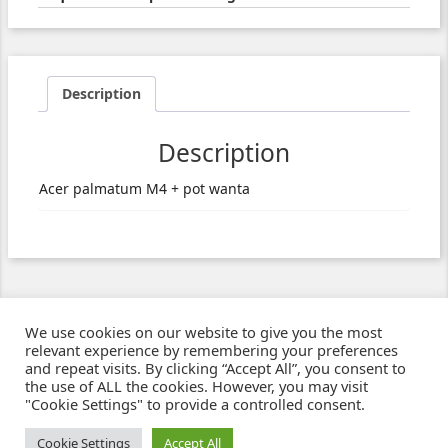
Description
Description
Acer palmatum M4 + pot wanta
We use cookies on our website to give you the most
relevant experience by remembering your preferences
and repeat visits. By clicking “Accept All”, you consent to
the use of ALL the cookies. However, you may visit
"Cookie Settings" to provide a controlled consent.
Ziben - Agence web - Création de sites e-commerce à Clermont-Ferrand
© 2021
Cookie Settings
Accept All