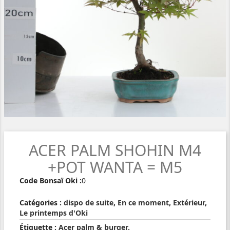
ACER PALM SHOHIN M4
+POT WANTA = M5
Code Bonsaï Oki :
0
Catégories :
dispo de suite
,
En ce moment
,
Extérieur
,
Le printemps d'Oki
Étiquette :
Acer palm & burger.