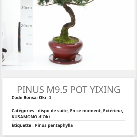
PINUS M9.5 POT YIXING
Code Bonsaï Oki :
0
Catégories :
dispo de suite
,
En ce moment
,
Extérieur
,
KUSAMONO d'Oki
Étiquette :
Pinus pentaphylla