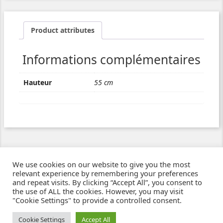
Product attributes
Informations complémentaires
Hauteur
55 cm
We use cookies on our website to give you the most
relevant experience by remembering your preferences
and repeat visits. By clicking “Accept All”, you consent to
the use of ALL the cookies. However, you may visit
"Cookie Settings" to provide a controlled consent.
Ziben - Agence web - Création de sites e-commerce à Clermont-Ferrand
© 2021
Cookie Settings
Accept All