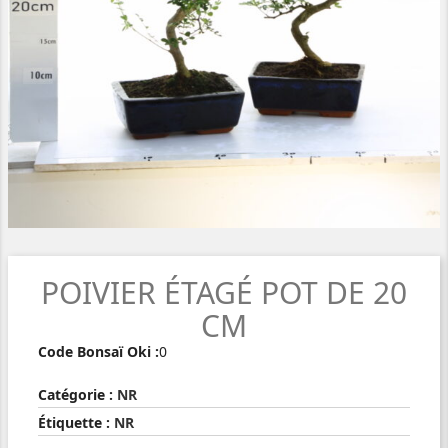
POIVIER ÉTAGÉ POT DE 20
CM
Code Bonsaï Oki :
0
Catégorie :
NR
Étiquette :
NR