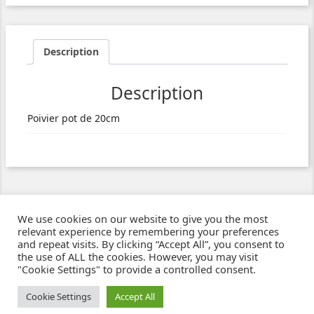
Description
Description
Poivier pot de 20cm
We use cookies on our website to give you the most
relevant experience by remembering your preferences
and repeat visits. By clicking “Accept All”, you consent to
the use of ALL the cookies. However, you may visit
"Cookie Settings" to provide a controlled consent.
Ziben - Agence web - Création de sites e-commerce à Clermont-Ferrand
© 2021
Cookie Settings
Accept All