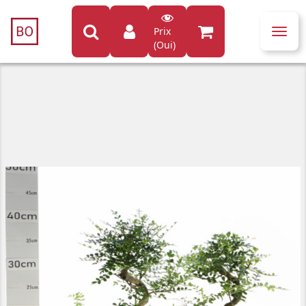
Prix
Toggl
(Oui)
navig