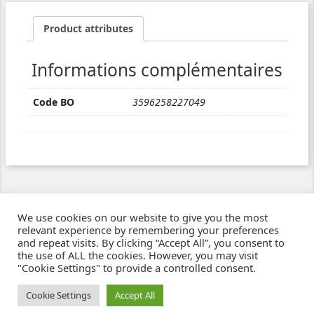
Product attributes
Informations complémentaires
Code BO
3596258227049
We use cookies on our website to give you the most
relevant experience by remembering your preferences
and repeat visits. By clicking “Accept All”, you consent to
the use of ALL the cookies. However, you may visit
"Cookie Settings" to provide a controlled consent.
Ziben - Agence web - Création de sites e-commerce à Clermont-Ferrand
© 2021
Cookie Settings
Accept All