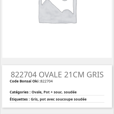
822704 OVALE 21CM GRIS
Code Bonsaï Oki :
822704
Catégories :
Ovale
,
Pot + souc. soudée
Étiquettes :
Gris
,
pot avec soucoupe soudée