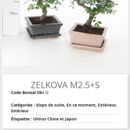
ZELKOVA M2.5+S
Code Bonsaï Oki :
0
Catégories :
dispo de suite
,
En ce moment
,
Extérieur
,
Intérieur
Étiquette :
Ulmus Chine et Japon