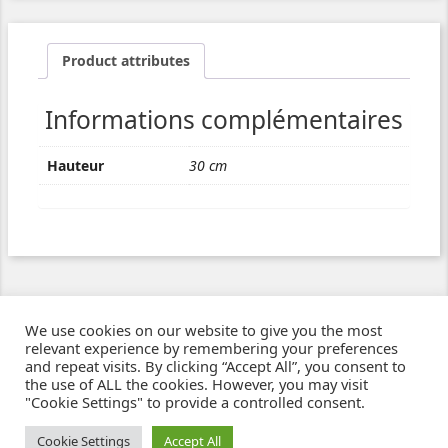
Product attributes
Informations complémentaires
Hauteur
30 cm
We use cookies on our website to give you the most
relevant experience by remembering your preferences
and repeat visits. By clicking “Accept All”, you consent to
the use of ALL the cookies. However, you may visit
"Cookie Settings" to provide a controlled consent.
Ziben - Agence web - Création de sites e-commerce à Clermont-Ferrand
© 2021
Cookie Settings
Accept All