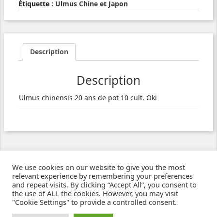
Étiquette :
Ulmus Chine et Japon
Description
Description
Ulmus chinensis 20 ans de pot 10 cult. Oki
We use cookies on our website to give you the most
relevant experience by remembering your preferences
and repeat visits. By clicking “Accept All”, you consent to
the use of ALL the cookies. However, you may visit
"Cookie Settings" to provide a controlled consent.
Ziben - Agence web - Création de sites e-commerce à Clermont-Ferrand