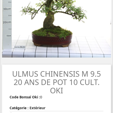
ULMUS CHINENSIS M 9.5
20 ANS DE POT 10 CULT.
OKI
Code Bonsaï Oki :
0
Catégorie :
Extérieur